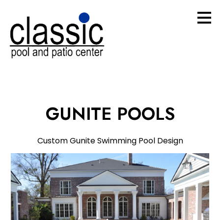
Skip
to
main
content
GUNITE POOLS
Custom Gunite Swimming Pool Design