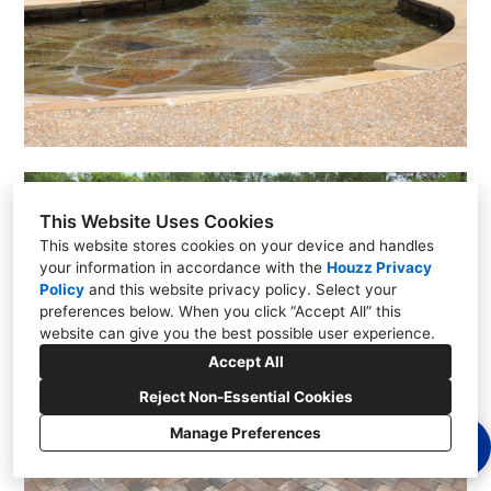
This Website Uses Cookies
This website stores cookies on your device and handles
your information in accordance with the
Houzz Privacy
Policy
and
this website privacy policy
. Select your
preferences below. When you click “Accept All” this
website can give you the best possible user experience.
Accept All
Reject Non-Essential Cookies
Manage Preferences