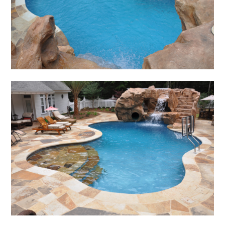
SERVICES
GALLERY
CONTACT