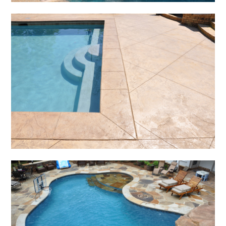
HOME
NEW POOLS