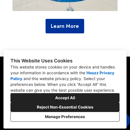
Learn More
This Website Uses Cookies
This website stores cookies on your device and handles
your information in accordance with the
Houzz Privacy
Policy
and
this website privacy policy
. Select your
23902 Hwy 98, Fairhope, AL 36532
preferences below. When you click “Accept All” this
website can give you the best possible user experience.
(251) 990-3957
Accept All
classicpoolandpatio@gmail.com
Reject Non-Essential Cookies
Manage Preferences
CREATED WITH
Privacy
Cookies Setting