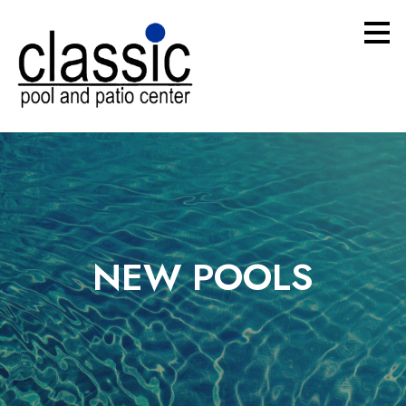
Skip
to
main
content
NEW POOLS