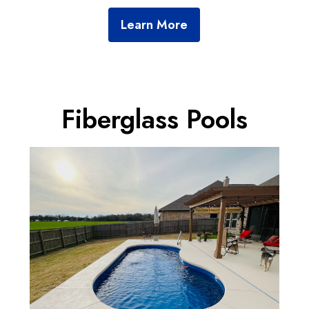
SERVICES
Learn More
GALLERY
CONTACT
Fiberglass Pools