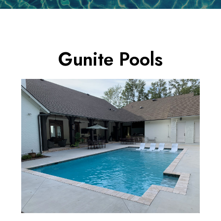
Gunite Pools
HOME
NEW POOLS