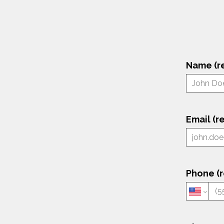
Name (r
Email (r
Phone (r