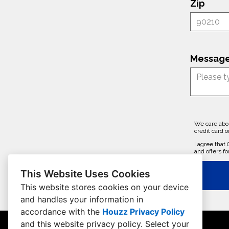
Zip
Message
We care abou
credit card o
I agree that
and offers fo
This Website Uses Cookies
This website stores cookies on your device
and handles your information in
accordance with the
Houzz Privacy Policy
and
this website privacy policy
. Select your