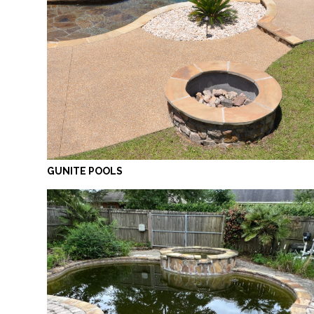
GUNITE POOLS