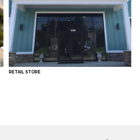
RETAIL STORE