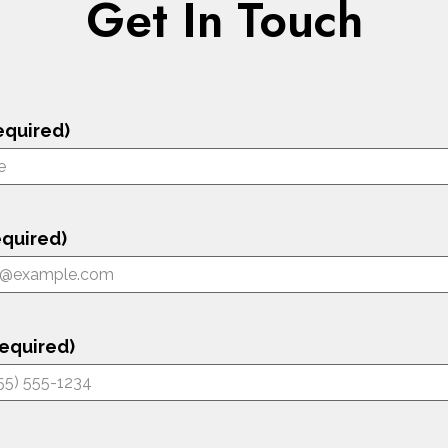
Get In Touch
equired)
equired)
equired)