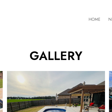
HOME
N
GALLERY