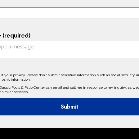
 (required)
t your privacy. Please don’t submit sensitive information such as social security 
r bank information.
 Classic Pools & Patio Center can email and call me in response to my inquiry, as well
r similar services.
Submit