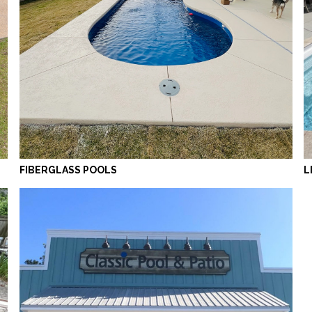
FIBERGLASS POOLS
L