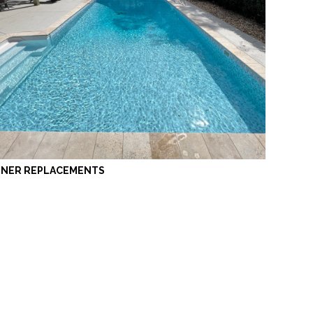
INER REPLACEMENTS