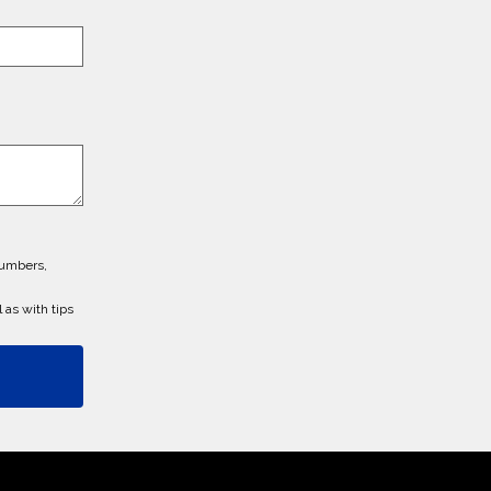
numbers,
 as with tips