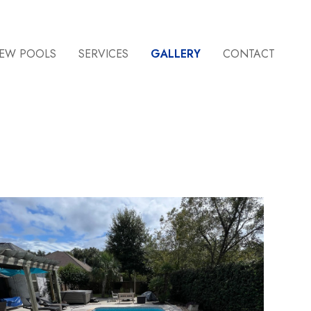
EW POOLS
SERVICES
GALLERY
CONTACT