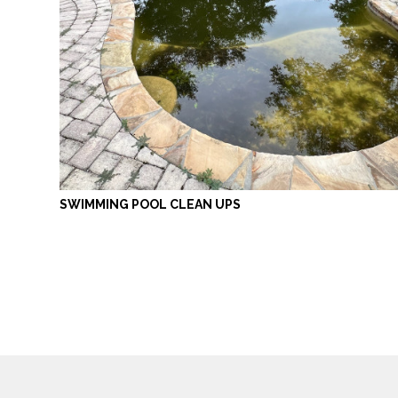
SWIMMING POOL CLEAN UPS