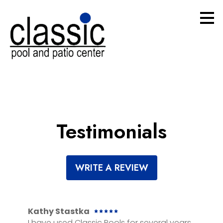
Skip
to
main
content
Testimonials
WRITE A REVIEW
Kathy Stastka
I have used Classic Pools for several years