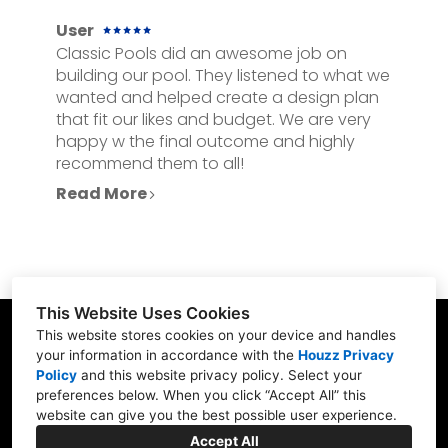
User
Classic Pools did an awesome job on
building our pool. They listened to what we
wanted and helped create a design plan
that fit our likes and budget. We are very
happy w the final outcome and highly
recommend them to all!
Read More
This Website Uses Cookies
This website stores cookies on your device and handles
your information in accordance with the
Houzz Privacy
Policy
and
this website privacy policy
. Select your
23902 Hwy 98, Fairhope, AL 36532
preferences below. When you click “Accept All” this
website can give you the best possible user experience.
(251) 990-3957
Accept All