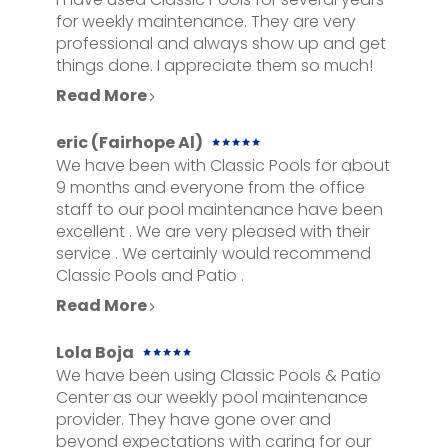
for weekly maintenance. They are very
professional and always show up and get
things done. I appreciate them so much!
Read More
eric (Fairhope Al)
We have been with Classic Pools for about
9 months and everyone from the office
staff to our pool maintenance have been
excellent . We are very pleased with their
service . We certainly would recommend
Classic Pools and Patio .
Read More
Lola Boja
We have been using Classic Pools & Patio
Center as our weekly pool maintenance
provider. They have gone over and
HOME
beyond expectations with caring for our