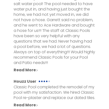
salt water pool! The pool needed to have
NEW POOLS
water put in, and having just bought the
SERVICES
home, we had not yet moved in, we did
not have a hose. Garrett said no problem,
GALLERY
and he went to Ace Hardware and bought
CONTACT
a hose for us!!! The staff at Classic Pools
have been so very helpful with any
questions that we had. Never having had
a pool before, we had a lot of questions.
Always on top of everything!!! Would highly
recommend Classic Pools for your Pool
and Patio needs!!!
Read More
Houzz User
Classic Pool completed the remodel of my
pool with my satisfaction. We hired Classic
Pool re-plaster and replace our dated tiles.
Read More